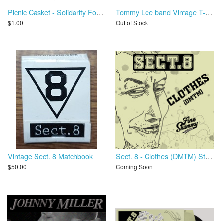
Picnic Casket - Solidarity Forever
Tommy Lee band Vintage T-Shirt - Never A Dull Moment Tour
$1.00
Out of Stock
Vintage Sect. 8 Matchbook
Sect. 8 - Clothes (DMTM) Stems
$50.00
Coming Soon