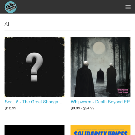
Store
All
Whipworm Bandcamp
View Cart
Sect. 8 - The Great Shoegaze Revival
Whipworm - Death Beyond EP
$12.99
$9.99 - $24.99