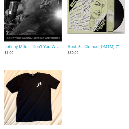
Johnny Miller - Don't You Wanna Love Me Anymore?
Sect. 8 - Clothes (DMTM) 7"
$1.00
$30.00