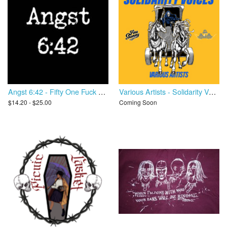
Angst 6:42 - Fifty One Fuck You
Various Artists - Solidarity Voices
$14.20 - $25.00
Coming Soon