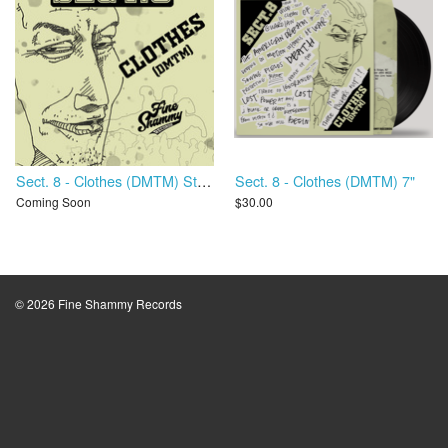
Sect. 8 - Clothes (DMTM) Stems
Sect. 8 - Clothes (DMTM) 7"
Coming Soon
$30.00
© 2026 Fine Shammy Records