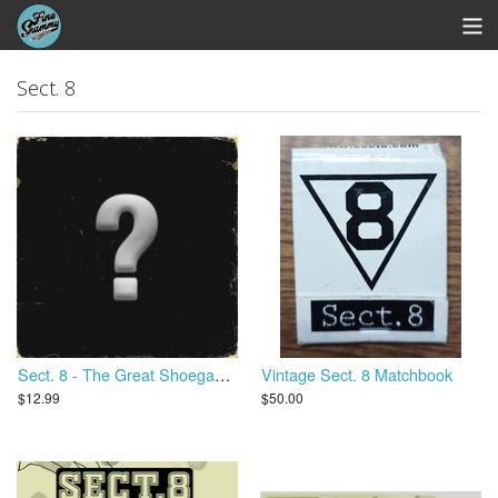
Store
Sect. 8
Whipworm Bandcamp
View Cart
Sect. 8 - The Great Shoegaze Revival
Vintage Sect. 8 Matchbook
$12.99
$50.00