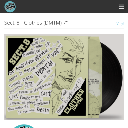
Store
Sect. 8 - Clothes (DMTM) 7"
Vinyl
Whipworm Bandcamp
View Cart