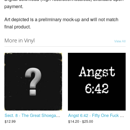
payment.
Art depicted is a preliminary mock-up and will not match
final product.
More in Vinyl
View All
Sect. 8 - The Great Shoegaze Revival
Angst 6:42 - Fifty One Fuck You
$12.99
$14.20 - $25.00