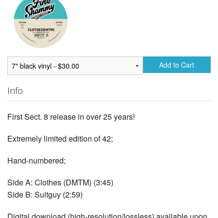
Add to Cart
Info
First Sect. 8 release in over 25 years!
Extremely limited edition of 42;
Hand-numbered;
Side A: Clothes (DMTM) (3:45)
Side B: Suitguy (2:59)
Digital download (high-resolution/lossless) available upon