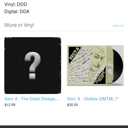
Vinyl: DDD
Digital: DDA
More in Vinyl
View All
Sect. 8 - The Great Shoegaze Revival
Sect. 8 - Clothes (DMTM) 7"
$12.99
$30.00