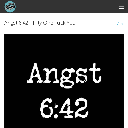
Store
Angst 6:42 - Fifty One Fuck You
Vinyl
Whipworm Bandcamp
View Cart