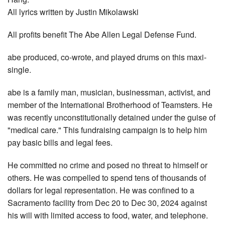
All lyrics written by Justin Mikolawski
All profits benefit The Abe Allen Legal Defense Fund.
abe produced, co-wrote, and played drums on this maxi-
single.
abe is a family man, musician, businessman, activist, and
member of the International Brotherhood of Teamsters. He
was recently unconstitutionally detained under the guise of
"medical care." This fundraising campaign is to help him
pay basic bills and legal fees.
He committed no crime and posed no threat to himself or
others. He was compelled to spend tens of thousands of
dollars for legal representation. He was confined to a
Sacramento facility from Dec 20 to Dec 30, 2024 against
his will with limited access to food, water, and telephone.