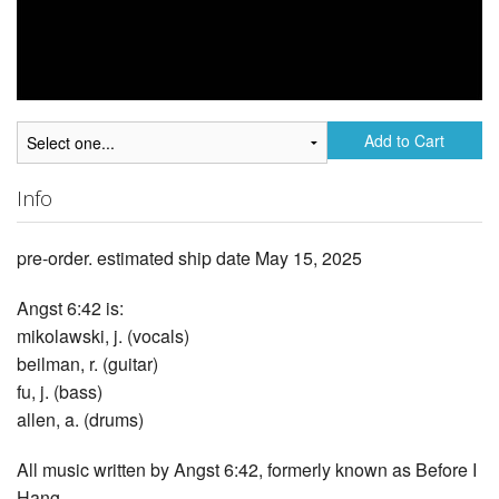
Add to Cart
Info
pre-order. estimated ship date May 15, 2025
Angst 6:42 is:
mikolawski, j. (vocals)
beilman, r. (guitar)
fu, j. (bass)
allen, a. (drums)
All music written by Angst 6:42, formerly known as Before I
Hang.