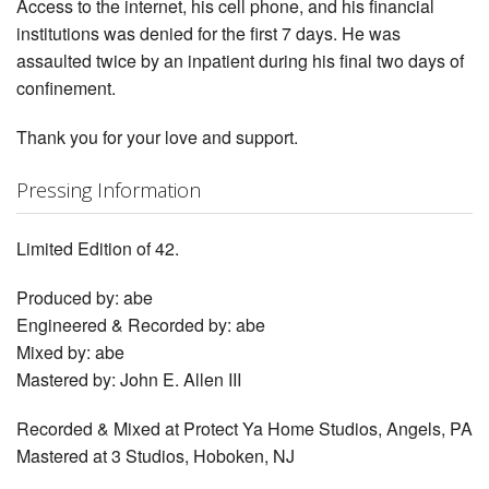
Access to the internet, his cell phone, and his financial
institutions was denied for the first 7 days. He was
assaulted twice by an inpatient during his final two days of
confinement.
Thank you for your love and support.
Pressing Information
Limited Edition of 42.
Produced by: abe
Engineered & Recorded by: abe
Mixed by: abe
Mastered by: John E. Allen III
Recorded & Mixed at Protect Ya Home Studios, Angels, PA
Mastered at 3 Studios, Hoboken, NJ