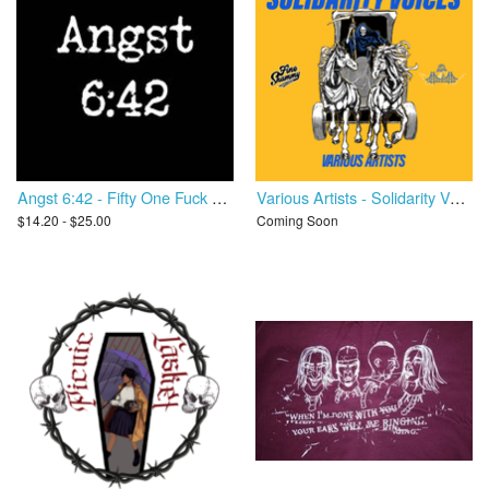
Angst 6:42 - Fifty One Fuck You
Various Artists - Solidarity Voices
$14.20 - $25.00
Coming Soon