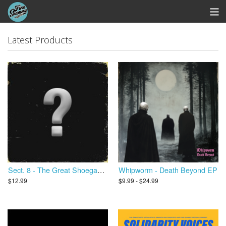
Store
Latest Products
Whipworm Bandcamp
View Cart
Sect. 8 - The Great Shoegaze Revival
Whipworm - Death Beyond EP
$12.99
$9.99 - $24.99