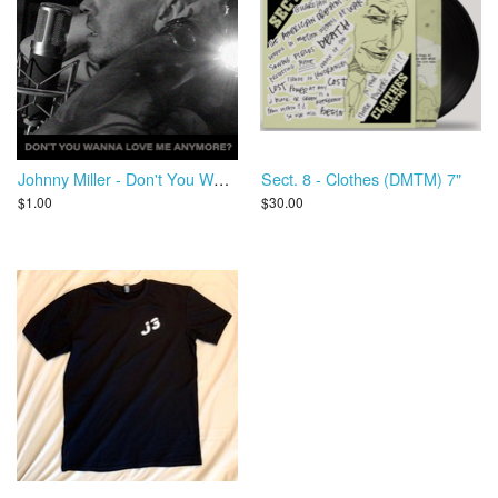
Johnny Miller - Don't You Wanna Love Me Anymore?
Sect. 8 - Clothes (DMTM) 7"
$1.00
$30.00