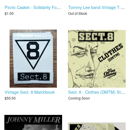
Picnic Casket - Solidarity Forever
Tommy Lee band Vintage T-Shirt - Never A Dull Moment Tour
$1.00
Out of Stock
Vintage Sect. 8 Matchbook
Sect. 8 - Clothes (DMTM) Stems
$50.00
Coming Soon